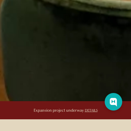
Bar Artefact
Expansion project underway
DETAILS