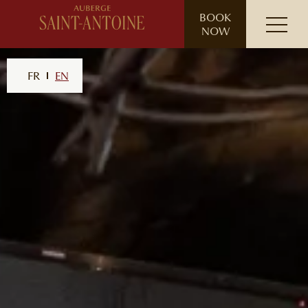
// ensure leading slash
BOOK
NOW