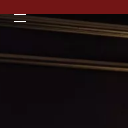
// ensure leading slash