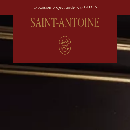
Expansion project underway
DETAILS