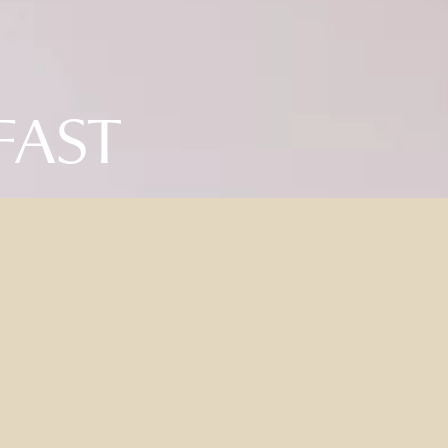
FAST
D & BREAKFAST PACK