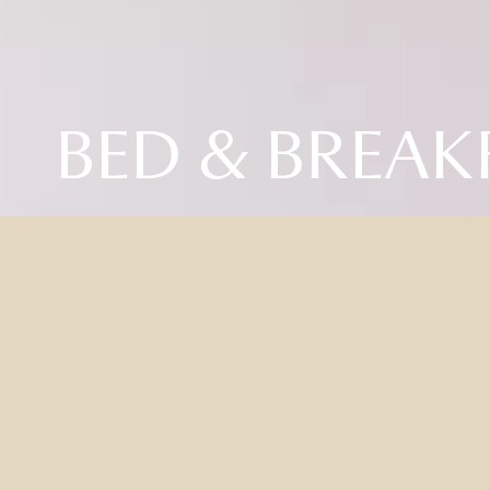
BED & BREAK
BE