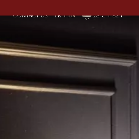
CONTACT US
FR
EN
28°C
82°F