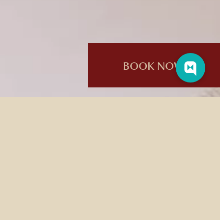
BOOK NOW
AGE