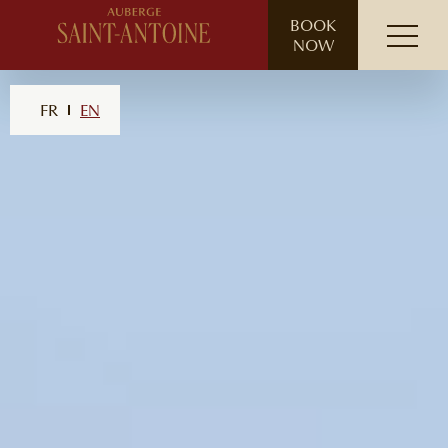
// ensure leading slash
BOOK
NOW