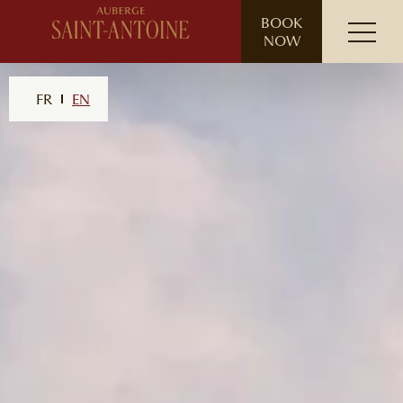
// ensure leading slash
BOOK
NOW