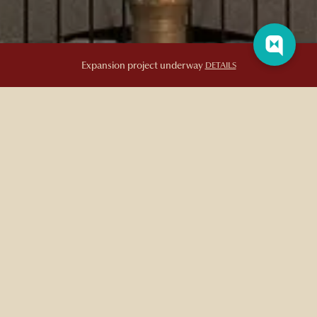
Expansion project underway
DETAILS
EXCEPTIONAL HOTEL FEATURES &
AMENITIES
Luxurious, Boutique Conveniences and On-Site
Features
In addition to its place as a landmark hotel in Québec City,
Auberge Saint-Antoine
is renowned for its impeccable amenities,
modern features, and distinctive service that caters to even the
most discerning guest. Enjoy luxurious in-room amenities such as