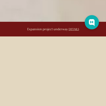
Afternoon Tea
Expansion project underway
DETAILS
AFTERNOON TEA
Elevate your next high tea or cafe visit with our artisanal selection
of sweet and savory finger foods. Every bite is thoughtfully
complemented by a premium variety of certified organic and
herbal teas.