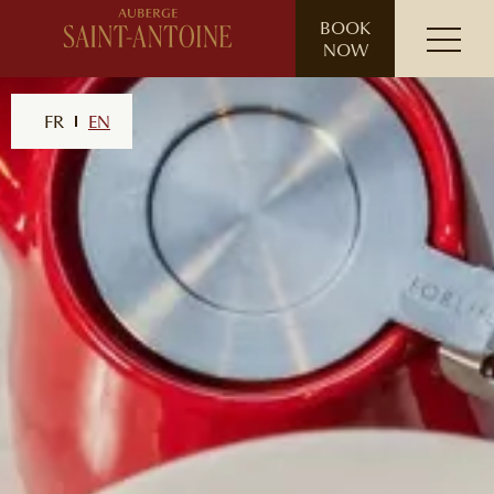
// ensure leading slash
BOOK
NOW